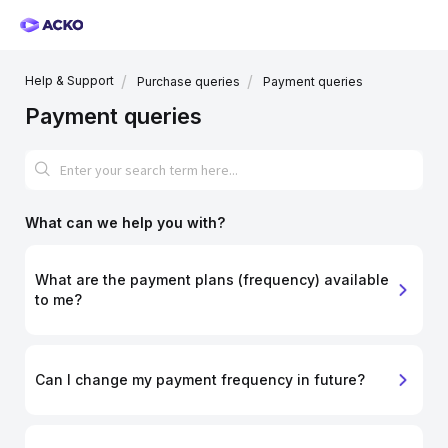
Help & Support
Purchase queries
Payment queries
Payment queries
What can we help you with?
What are the payment plans (frequency) available
to me?
Can I change my payment frequency in future?