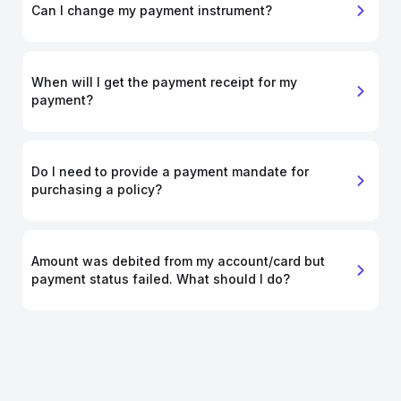
Can I change my payment instrument?
When will I get the payment receipt for my
payment?
Do I need to provide a payment mandate for
purchasing a policy?
Amount was debited from my account/card but
payment status failed. What should I do?