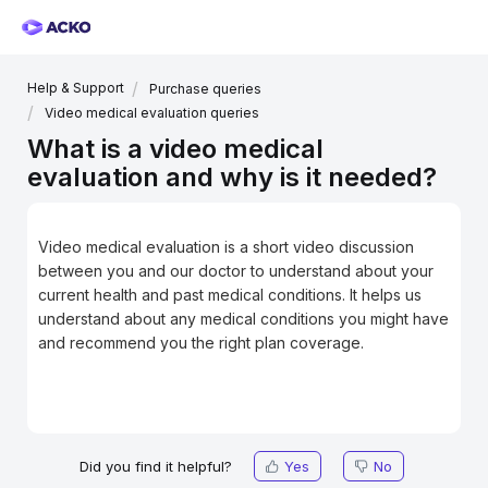
Help & Support
Purchase queries
Video medical evaluation queries
What is a video medical
evaluation and why is it needed?
Video medical evaluation is a short video discussion
between you and our doctor to understand about your
current health and past medical conditions. It helps us
understand about any medical conditions you might have
and recommend you the right plan coverage.
Did you find it helpful?
Yes
No