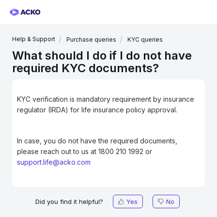
Help & Support
Purchase queries
KYC queries
What should I do if I do not have
required KYC documents?
KYC verification is mandatory requirement by insurance
regulator (IRDA) for life insurance policy approval.
In case, you do not have the required documents,
please reach out to us at 1800 210 1992 or
support.life@acko.com
Did you find it helpful?
Yes
No