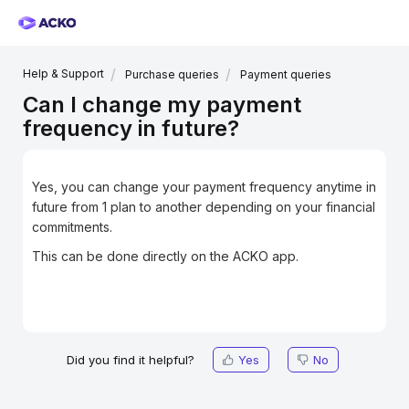
Help & Support
Purchase queries
Payment queries
Can I change my payment
frequency in future?
Yes, you can change your payment frequency anytime in
future from 1 plan to another depending on your financial
commitments.
This can be done directly on the ACKO app.
Did you find it helpful?
Yes
No